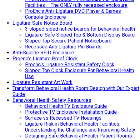
Facilities – The ONLY fully recessed enclosure
ProEnc’s Anti-Ligature DVD Player & Games
Console Enclosure
Ligature-Safe Notice Board
3 sloped sided notice boards for behavioral health
Ligature-Safe Sloped Top & Bottom Display Board
Sloped Top Secure Patient Noticeboard
Recessed Anti Ligature Pin Boards
Anti-Suicide RFID Enclosure
Proenc’s Ligature Proof Clock
Proenc’s Ligature Resistant Safety Clock
Sloped Top Clock Enclosure For Behavioral Health
Use
Ligature Resistant Art Work
Transform Behavioral Health Room Design with Our Expert
Guide
Behavioral Health Safety Resources
Behavioral Health TV Enclosure Guide
Protective TV Enclosure Installation Guide
Surface vs Recessed TV Housings
Ligature Risk in Behavioral Health Facilities:
Understanding the Challenge and Improving Safety
Designing Safe Behavioral Health Patient Rooms