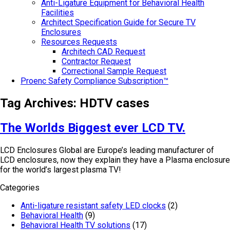
Anti-Ligature Equipment for Behavioral Health
Facilities
Architect Specification Guide for Secure TV
Enclosures
Resources Requests
Architech CAD Request
Contractor Request
Correctional Sample Request
Proenc Safety Compliance Subscription™
Tag Archives:
HDTV cases
The Worlds Biggest ever LCD TV.
LCD Enclosures Global are Europe’s leading manufacturer of
LCD enclosures, now they explain they have a Plasma enclosure
for the world’s largest plasma TV!
Categories
Anti-ligature resistant safety LED clocks
(2)
Behavioral Health
(9)
Behavioral Health TV solutions
(17)