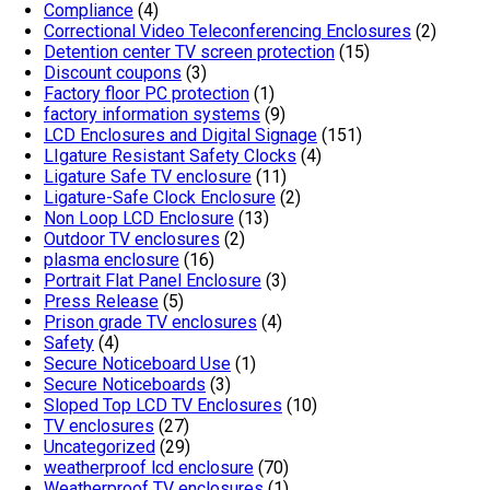
Compliance
(4)
Correctional Video Teleconferencing Enclosures
(2)
Detention center TV screen protection
(15)
Discount coupons
(3)
Factory floor PC protection
(1)
factory information systems
(9)
LCD Enclosures and Digital Signage
(151)
LIgature Resistant Safety Clocks
(4)
Ligature Safe TV enclosure
(11)
Ligature-Safe Clock Enclosure
(2)
Non Loop LCD Enclosure
(13)
Outdoor TV enclosures
(2)
plasma enclosure
(16)
Portrait Flat Panel Enclosure
(3)
Press Release
(5)
Prison grade TV enclosures
(4)
Safety
(4)
Secure Noticeboard Use
(1)
Secure Noticeboards
(3)
Sloped Top LCD TV Enclosures
(10)
TV enclosures
(27)
Uncategorized
(29)
weatherproof lcd enclosure
(70)
Weatherproof TV enclosures
(1)