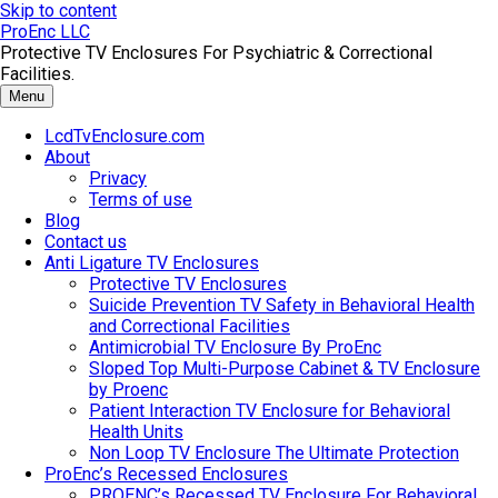
Skip to content
ProEnc LLC
Protective TV Enclosures For Psychiatric & Correctional
Facilities.
Menu
LcdTvEnclosure.com
About
Privacy
Terms of use
Blog
Contact us
Anti Ligature TV Enclosures
Protective TV Enclosures
Suicide Prevention TV Safety in Behavioral Health
and Correctional Facilities
Antimicrobial TV Enclosure By ProEnc
Sloped Top Multi-Purpose Cabinet & TV Enclosure
by Proenc
Patient Interaction TV Enclosure for Behavioral
Health Units
Non Loop TV Enclosure The Ultimate Protection
ProEnc’s Recessed Enclosures
PROENC’s Recessed TV Enclosure For Behavioral