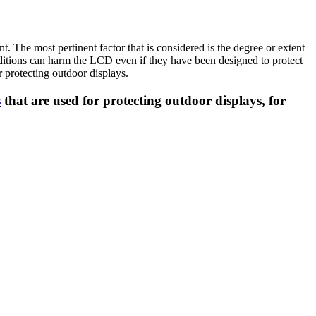
 The most pertinent factor that is considered is the degree or extent
nditions can harm the LCD even if they have been designed to protect
 protecting outdoor displays.
s
that are used for protecting outdoor displays, for