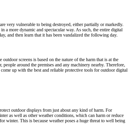
are very vulnerable to being destroyed, either partially or markedly.
c in a more dynamic and spectacular way. As such, the entire digital
day, and then learn that it has been vandalized the following day.
utdoor screens is based on the nature of the harm that is at the
her, people around the premises and any machinery nearby. Therefore,
come up with the best and reliable protective tools for outdoor digital
otect outdoor displays from just about any kind of harm. For
inter as well as other weather conditions, which can harm or reduce
r winter. This is because weather poses a huge threat to well being