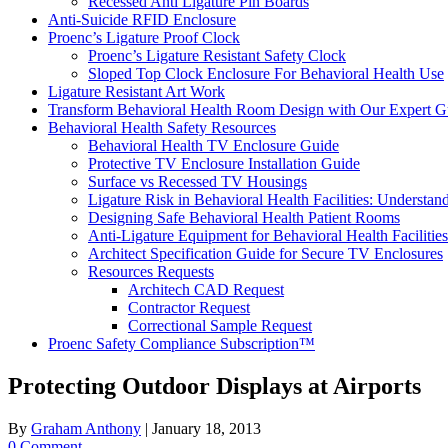
Recessed Anti Ligature Pin Boards
Anti-Suicide RFID Enclosure
Proenc’s Ligature Proof Clock
Proenc’s Ligature Resistant Safety Clock
Sloped Top Clock Enclosure For Behavioral Health Use
Ligature Resistant Art Work
Transform Behavioral Health Room Design with Our Expert G
Behavioral Health Safety Resources
Behavioral Health TV Enclosure Guide
Protective TV Enclosure Installation Guide
Surface vs Recessed TV Housings
Ligature Risk in Behavioral Health Facilities: Understa
Designing Safe Behavioral Health Patient Rooms
Anti-Ligature Equipment for Behavioral Health Facilities
Architect Specification Guide for Secure TV Enclosures
Resources Requests
Architech CAD Request
Contractor Request
Correctional Sample Request
Proenc Safety Compliance Subscription™
Protecting Outdoor Displays at Airports
By
Graham Anthony
|
January 18, 2013
0 Comment