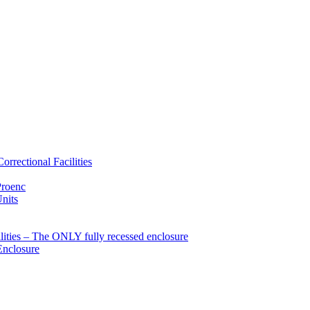
rrectional Facilities
Proenc
Units
ties – The ONLY fully recessed enclosure
Enclosure