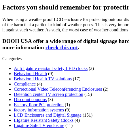
Factors you should remember for protectin
When using a weatherproof LCD enclosure for protecting outdoor displa
of the harm that a particular kind of weather poses. This is very imp
it against such weather. As such, the worst case of weather condition
DOOH USA offer a wide range of digital signage har
more information
check this out
.
Categories
Anti-ligature resistant safety LED clocks
(2)
Behavioral Health
(9)
Behavioral Health TV solutions
(17)
Compliance
(4)
Correctional Video Teleconferencing Enclosures
(2)
Detention center TV screen protection
(15)
Discount coupons
(3)
Factory floor PC protection
(1)
factory information systems
(9)
LCD Enclosures and Digital Signage
(151)
LIgature Resistant Safety Clocks
(4)
Ligature Safe TV enclosure
(11)