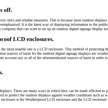
 off.
very strict and reliable measures. This is because most outdoor displays 
emphasized. It is the latest way of displaying information to the publi
no company that can want to set up an outdoor digital signage display to
proof LCD enclosures.
e most notable one is a LCD enclosure. This method of protecting the o
mmon sources of harm for the outdoor digital signage displays are weat
to account any or all of the aforementioned sources of harm in order to 
s.
splays. There are many ways in which they can be made efficient to pr
ed to protect the outdoor displays against weather conditions such as w
CD enclosure is the Weatherproof LCD enclosure and the LCD enclosure fo