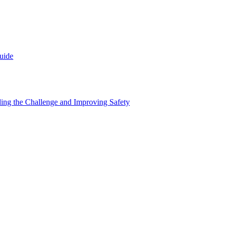
uide
nding the Challenge and Improving Safety