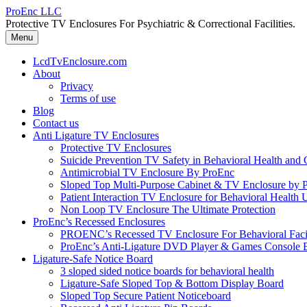
Skip
ProEnc LLC
to
Protective TV Enclosures For Psychiatric & Correctional Facilities.
content
Menu
LcdTvEnclosure.com
About
Privacy
Terms of use
Blog
Contact us
Anti Ligature TV Enclosures
Protective TV Enclosures
Suicide Prevention TV Safety in Behavioral Health and Co
Antimicrobial TV Enclosure By ProEnc
Sloped Top Multi-Purpose Cabinet & TV Enclosure by 
Patient Interaction TV Enclosure for Behavioral Health 
Non Loop TV Enclosure The Ultimate Protection
ProEnc’s Recessed Enclosures
PROENC’s Recessed TV Enclosure For Behavioral Facili
ProEnc’s Anti-Ligature DVD Player & Games Console 
Ligature-Safe Notice Board
3 sloped sided notice boards for behavioral health
Ligature-Safe Sloped Top & Bottom Display Board
Sloped Top Secure Patient Noticeboard