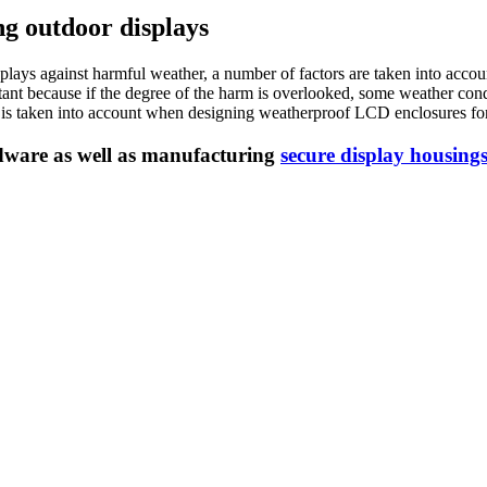
g outdoor displays
ys against harmful weather, a number of factors are taken into account.
ortant because if the degree of the harm is overlooked, some weather co
s is taken into account when designing weatherproof LCD enclosures for
dware as well as manufacturing
secure display housing