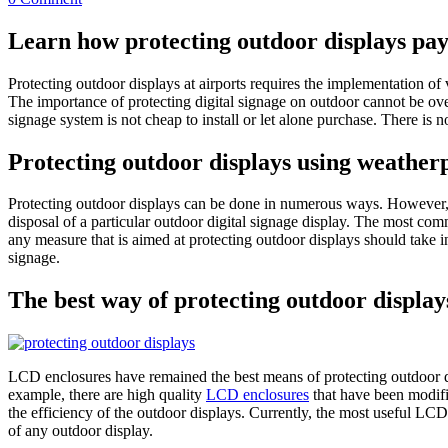
Learn how protecting outdoor displays pays
Protecting outdoor displays at airports requires the implementation of 
The importance of protecting digital signage on outdoor cannot be over
signage system is not cheap to install or let alone purchase. There is 
Protecting outdoor displays using weather
Protecting outdoor displays can be done in numerous ways. However, th
disposal of a particular outdoor digital signage display. The most co
any measure that is aimed at protecting outdoor displays should take in
signage.
The best way of protecting outdoor display
LCD enclosures have remained the best means of protecting outdoor di
example, there are high quality
LCD enclosures
that have been modifi
the efficiency of the outdoor displays. Currently, the most useful L
of any outdoor display.