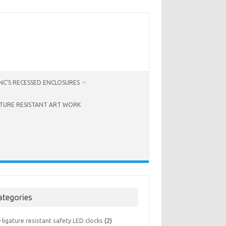
C’S RECESSED ENCLOSURES
ATURE RESISTANT ART WORK
ategories
-ligature resistant safety LED clocks
(2)