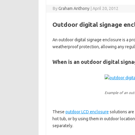
By
Graham Anthony
|
April 20, 2012
Outdoor digital signage enc
An outdoor digital signage enclosure is a p
weatherproof protection, allowing any regul
When is an outdoor digital sign
Example of an outd
These
outdoor LCD enclosure
solutions are
hot tub, or by using them in outdoor location
separately.