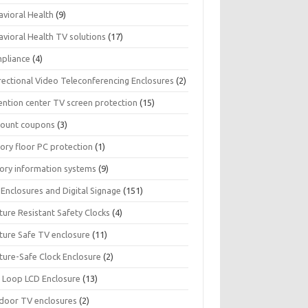
avioral Health
(9)
avioral Health TV solutions
(17)
pliance
(4)
rectional Video Teleconferencing Enclosures
(2)
ention center TV screen protection
(15)
count coupons
(3)
ory floor PC protection
(1)
tory information systems
(9)
Enclosures and Digital Signage
(151)
ture Resistant Safety Clocks
(4)
ature Safe TV enclosure
(11)
ture-Safe Clock Enclosure
(2)
 Loop LCD Enclosure
(13)
door TV enclosures
(2)