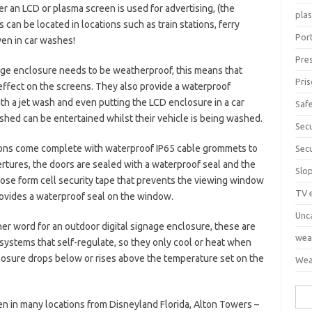
er an LCD or plasma screen is used for advertising, (the
pla
s can be located in locations such as train stations, ferry
Port
even in car washes!
Pre
age enclosure needs to be weatherproof, this means that
Pri
effect on the screens. They also provide a waterproof
th a jet wash and even putting the LCD enclosure in a car
Saf
hed can be entertained whilst their vehicle is being washed.
Sec
ons come complete with waterproof IP65 cable grommets to
Sec
rtures, the doors are sealed with a waterproof seal and the
Slo
lose form cell security tape that prevents the viewing window
TV 
rovides a waterproof seal on the window.
Unc
her word for an outdoor digital signage enclosure, these are
wea
g systems that self-regulate, so they only cool or heat when
losure drops below or rises above the temperature set on the
Wea
Sea
n in many locations from Disneyland Florida, Alton Towers –
for: