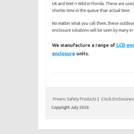
UK and Wet n Wild in Florida. These are used
shorter time in the queue than actual time.
No matter what you call them, these outdoor
enclosure solutions will be seen by many i
We manufacture a range of
LCD en
enclosure
units.
Proenc Safety Products
|
Clock Enclosures
Copyright July 2026