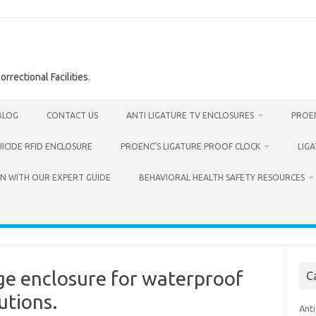
rrectional Facilities.
BLOG
CONTACT US
ANTI LIGATURE TV ENCLOSURES
PROEN
UICIDE RFID ENCLOSURE
PROENC’S LIGATURE PROOF CLOCK
LIG
N WITH OUR EXPERT GUIDE
BEHAVIORAL HEALTH SAFETY RESOURCES
ge enclosure for waterproof
C
utions.
Anti