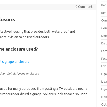
Beh
0 Comment
Beh
losure.
Com
Cor
rotective housing that provides both waterproof and
Det
ar television to be used outdoors.
Dis
age enclosure used?
Fact
fac
LCD 
oor digital signage enclosure
LIga
Lig
 used for many purposes, from putting a TV outdoors near a
Liga
s for outdoor digital signage. So let us look at each solution
Non
Out