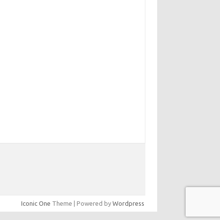
Iconic One
Theme | Powered by
Wordpress