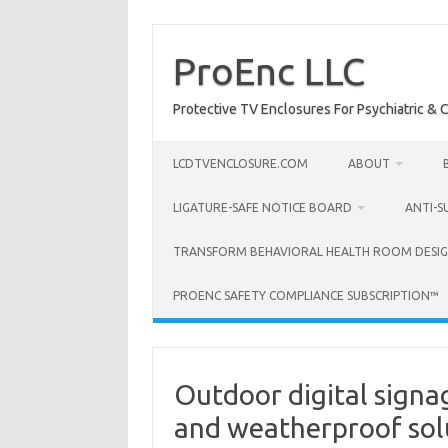
Skip
to
content
ProEnc LLC
Protective TV Enclosures For Psychiatric & Co
LCDTVENCLOSURE.COM
ABOUT
LIGATURE-SAFE NOTICE BOARD
ANTI-S
TRANSFORM BEHAVIORAL HEALTH ROOM DESIG
PROENC SAFETY COMPLIANCE SUBSCRIPTION™
Outdoor digital signa
and weatherproof sol