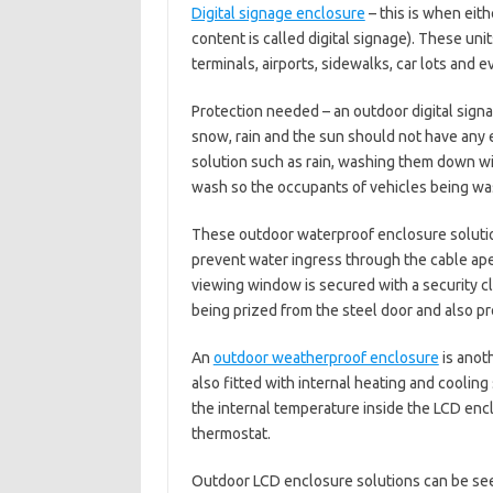
Digital signage enclosure
– this is when eith
content is called digital signage). These unit
terminals, airports, sidewalks, car lots and 
Protection needed – an outdoor digital sign
snow, rain and the sun should not have any 
solution such as rain, washing them down wi
wash so the occupants of vehicles being was
These outdoor waterproof enclosure soluti
prevent water ingress through the cable ape
viewing window is secured with a security c
being prized from the steel door and also p
An
outdoor weatherproof enclosure
is anot
also fitted with internal heating and coolin
the internal temperature inside the LCD enc
thermostat.
Outdoor LCD enclosure solutions can be see