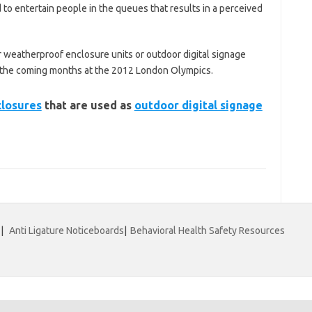
 to entertain people in the queues that results in a perceived
 weatherproof enclosure units or outdoor digital signage
n the coming months at the 2012 London Olympics.
closures
that are used as
outdoor digital signage
|
Anti Ligature Noticeboards
|
Behavioral Health Safety Resources