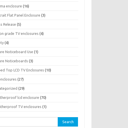
sma enclosure
(16)
rait Flat Panel Enclosure
(3)
ss Release
(5)
son grade TV enclosures
(4)
ety
(4)
ure Noticeboard Use
(1)
ure Noticeboards
(3)
ped Top LCD TV Enclosures
(10)
enclosures
(27)
ategorized
(29)
therproof lcd enclosure
(70)
therproof TV enclosures
(1)
rch