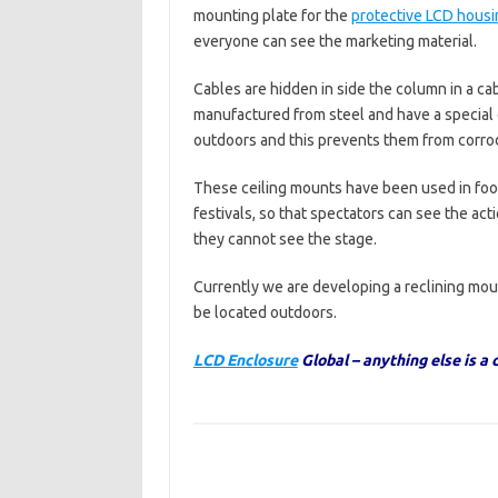
mounting plate for the
protective LCD housi
everyone can see the marketing material.
Cables are hidden in side the column in a ca
manufactured from steel and have a special
outdoors and this prevents them from corro
These ceiling mounts have been used in foo
festivals, so that spectators can see the acti
they cannot see the stage.
Currently we are developing a reclining mount
be located outdoors.
LCD Enclosure
Global – anything else is a