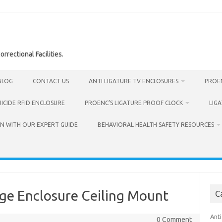
rrectional Facilities.
BLOG
CONTACT US
ANTI LIGATURE TV ENCLOSURES
PROEN
UICIDE RFID ENCLOSURE
PROENC’S LIGATURE PROOF CLOCK
LIG
N WITH OUR EXPERT GUIDE
BEHAVIORAL HEALTH SAFETY RESOURCES
age Enclosure Ceiling Mount
C
Anti
0 Comment