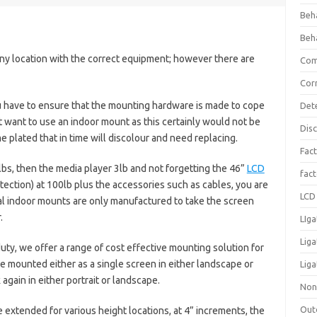
Beh
Beh
ny location with the correct equipment; however there are
Com
Cor
u have to ensure that the mounting hardware is made to cope
Det
 want to use an indoor mount as this certainly would not be
Dis
plated that in time will discolour and need replacing.
Fact
lbs, then the media player 3lb and not forgetting the 46”
LCD
fac
ection) at 100lb plus the accessories such as cables, you are
LCD 
al indoor mounts are only manufactured to take the screen
.
LIga
Lig
ty, we offer a range of cost effective mounting solution for
e mounted either as a single screen in either landscape or
Liga
 again in either portrait or landscape.
Non
Out
 extended for various height locations, at 4” increments, the