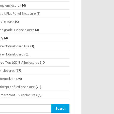
sma enclosure
(16)
rait Flat Panel Enclosure
(3)
ss Release
(5)
son grade TV enclosures
(4)
ety
(4)
ure Noticeboard Use
(1)
ure Noticeboards
(3)
ped Top LCD TV Enclosures
(10)
enclosures
(27)
ategorized
(29)
therproof lcd enclosure
(70)
therproof TV enclosures
(1)
rch