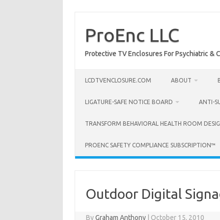
Skip
to
content
ProEnc LLC
Protective TV Enclosures For Psychiatric & Co
LCDTVENCLOSURE.COM
ABOUT
LIGATURE-SAFE NOTICE BOARD
ANTI-S
TRANSFORM BEHAVIORAL HEALTH ROOM DESIG
PROENC SAFETY COMPLIANCE SUBSCRIPTION™
Outdoor Digital Sign
By
Graham Anthony
|
October 15, 2010