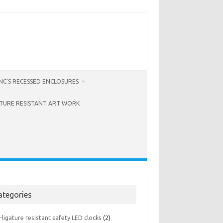
C’S RECESSED ENCLOSURES
ATURE RESISTANT ART WORK
ategories
-ligature resistant safety LED clocks
(2)