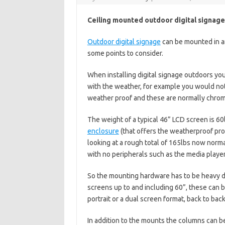
Ceiling mounted outdoor digital signage
Outdoor digital signage
can be mounted in a
some points to consider.
When installing digital signage outdoors yo
with the weather, for example you would not
weather proof and these are normally chrome 
The weight of a typical 46” LCD screen is 60
enclosure
(that offers the weatherproof prot
looking at a rough total of 165lbs now norm
with no peripherals such as the media player
So the mounting hardware has to be heavy du
screens up to and including 60”, these can b
portrait or a dual screen format, back to back
In addition to the mounts the columns can be