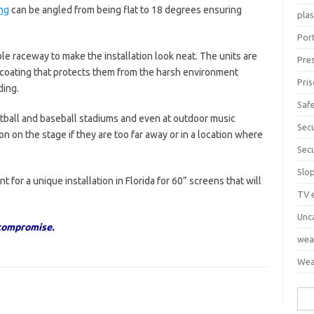
ng
can be angled from being flat to 18 degrees ensuring
pla
Port
ble raceway to make the installation look neat. The units are
Pre
 coating that protects them from the harsh environment
Pri
ding.
Saf
tball and baseball stadiums and even at outdoor music
Sec
on on the stage if they are too far away or in a location where
Sec
Slo
 for a unique installation in Florida for 60” screens that will
TV 
Unc
 compromise.
wea
Wea
Sea
for: