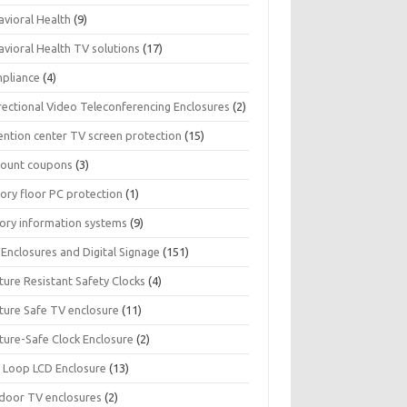
avioral Health
(9)
avioral Health TV solutions
(17)
pliance
(4)
rectional Video Teleconferencing Enclosures
(2)
ention center TV screen protection
(15)
count coupons
(3)
ory floor PC protection
(1)
tory information systems
(9)
Enclosures and Digital Signage
(151)
ture Resistant Safety Clocks
(4)
ature Safe TV enclosure
(11)
ture-Safe Clock Enclosure
(2)
 Loop LCD Enclosure
(13)
door TV enclosures
(2)