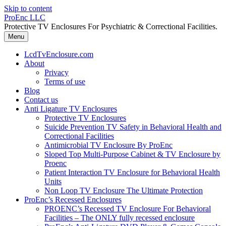
Skip to content
ProEnc LLC
Protective TV Enclosures For Psychiatric & Correctional Facilities.
Menu
LcdTvEnclosure.com
About
Privacy
Terms of use
Blog
Contact us
Anti Ligature TV Enclosures
Protective TV Enclosures
Suicide Prevention TV Safety in Behavioral Health and
Correctional Facilities
Antimicrobial TV Enclosure By ProEnc
Sloped Top Multi-Purpose Cabinet & TV Enclosure by
Proenc
Patient Interaction TV Enclosure for Behavioral Health
Units
Non Loop TV Enclosure The Ultimate Protection
ProEnc’s Recessed Enclosures
PROENC’s Recessed TV Enclosure For Behavioral
Facilities – The ONLY fully recessed enclosure