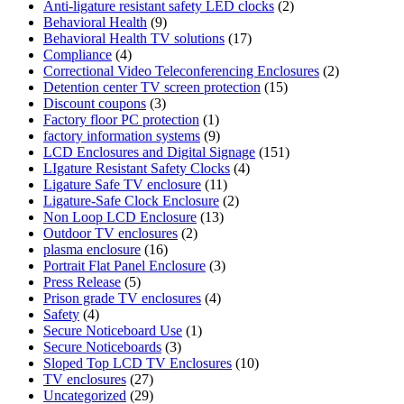
Anti-ligature resistant safety LED clocks
(2)
Behavioral Health
(9)
Behavioral Health TV solutions
(17)
Compliance
(4)
Correctional Video Teleconferencing Enclosures
(2)
Detention center TV screen protection
(15)
Discount coupons
(3)
Factory floor PC protection
(1)
factory information systems
(9)
LCD Enclosures and Digital Signage
(151)
LIgature Resistant Safety Clocks
(4)
Ligature Safe TV enclosure
(11)
Ligature-Safe Clock Enclosure
(2)
Non Loop LCD Enclosure
(13)
Outdoor TV enclosures
(2)
plasma enclosure
(16)
Portrait Flat Panel Enclosure
(3)
Press Release
(5)
Prison grade TV enclosures
(4)
Safety
(4)
Secure Noticeboard Use
(1)
Secure Noticeboards
(3)
Sloped Top LCD TV Enclosures
(10)
TV enclosures
(27)
Uncategorized
(29)