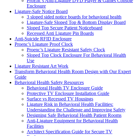
ProEnc’s Anti-Ligature DVD Player & Games Console
Enclosure
Ligature-Safe Notice Board
3 sloped sided notice boards for behavioral health
Ligature-Safe Sloped Top & Bottom Display Board
Sloped Top Secure Patient Noticeboard
Recessed Anti Ligature Pin Boards
Anti-Suicide RFID Enclosure
Proenc’s Ligature Proof Clock
Proenc’s Ligature Resistant Safety Clock
Sloped Top Clock Enclosure For Behavioral Health
Use
Ligature Resistant Art Work
Transform Behavioral Health Room Design with Our Expert
Guide
Behavioral Health Safety Resources
Behavioral Health TV Enclosure Guide
Protective TV Enclosure Installation Guide
Surface vs Recessed TV Housings
Ligature Risk in Behavioral Health Facilities:
Understanding the Challenge and Improving Safety
Designing Safe Behavioral Health Patient Rooms
Anti-Ligature Equipment for Behavioral Health
Facilities
Architect Specification Guide for Secure TV