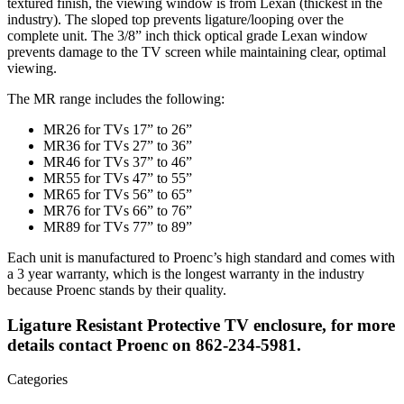
textured finish, the viewing window is from Lexan (thickest in the
industry). The sloped top prevents ligature/looping over the
complete unit. The 3/8” inch thick optical grade Lexan window
prevents damage to the TV screen while maintaining clear, optimal
viewing.
The MR range includes the following:
MR26 for TVs 17” to 26”
MR36 for TVs 27” to 36”
MR46 for TVs 37” to 46”
MR55 for TVs 47” to 55”
MR65 for TVs 56” to 65”
MR76 for TVs 66” to 76”
MR89 for TVs 77” to 89”
Each unit is manufactured to Proenc’s high standard and comes with
a 3 year warranty, which is the longest warranty in the industry
because Proenc stands by their quality.
Ligature Resistant Protective TV enclosure, for more
details contact Proenc on 862-234-5981.
Categories