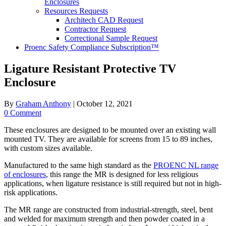
Enclosures
Resources Requests
Architech CAD Request
Contractor Request
Correctional Sample Request
Proenc Safety Compliance Subscription™
Ligature Resistant Protective TV
Enclosure
By
Graham Anthony
|
October 12, 2021
0 Comment
These enclosures are designed to be mounted over an existing wall
mounted TV. They are available for screens from 15 to 89 inches,
with custom sizes available.
Manufactured to the same high standard as the
PROENC NL range
of enclosures
, this range the MR is designed for less religious
applications, when ligature resistance is still required but not in high-
risk applications.
The MR range are constructed from industrial-strength, steel, bent
and welded for maximum strength and then powder coated in a