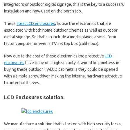
integrators of outdoor digital signage, this is the key to a successful
installation and now used on the porch too.
These
steel LCD enclosures
, house the electronics that are
associated with both home outdoor cinemas as well as outdoor
digital signage. So that can include a media player, a small form
factor computer or even a TV set top box (cable box).
Now due to the cost of these electronics the protective
LCD
enclosures
have to be of a high security, it would be pointless in
buying these outdoor TV/LCD cabinets is they could be opened
with a simple screwdriver, making the internal hardware attractive
to potential thieves.
LCD Enclosures solution.
We manufacture a solution that is locked with high security locks,