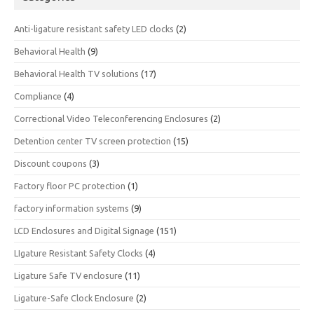
Anti-ligature resistant safety LED clocks
(2)
Behavioral Health
(9)
Behavioral Health TV solutions
(17)
Compliance
(4)
Correctional Video Teleconferencing Enclosures
(2)
Detention center TV screen protection
(15)
Discount coupons
(3)
Factory floor PC protection
(1)
factory information systems
(9)
LCD Enclosures and Digital Signage
(151)
LIgature Resistant Safety Clocks
(4)
Ligature Safe TV enclosure
(11)
Ligature-Safe Clock Enclosure
(2)