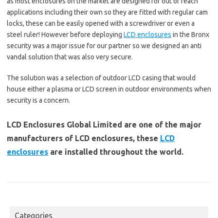
as most enclosures on the market are designed for out of reach
applications including their own so they are fitted with regular cam
locks, these can be easily opened with a screwdriver or even a
steel ruler! However before deploying
LCD enclosures
in the Bronx
security was a major issue for our partner so we designed an anti
vandal solution that was also very secure.
The solution was a selection of outdoor LCD casing that would
house either a plasma or LCD screen in outdoor environments when
security is a concern.
LCD Enclosures Global Limited are one of the major
manufacturers of LCD enclosures, these
LCD
enclosures
are installed throughout the world.
Categories