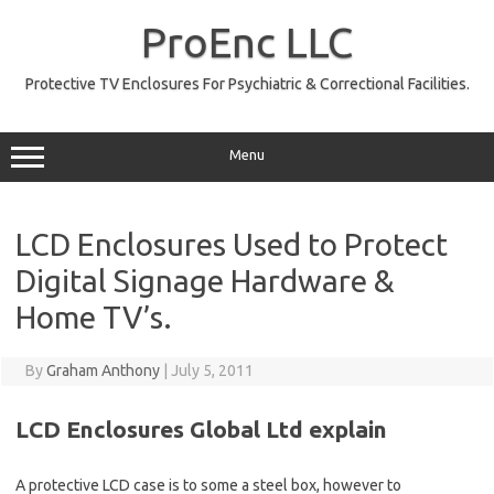
Skip
to
ProEnc LLC
content
Protective TV Enclosures For Psychiatric & Correctional Facilities.
Menu
LCD Enclosures Used to Protect
Digital Signage Hardware &
Home TV’s.
By
Graham Anthony
|
July 5, 2011
LCD Enclosures Global Ltd explain
A protective LCD case is to some a steel box, however to