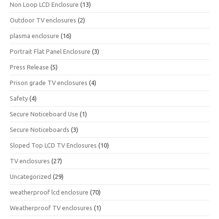
Non Loop LCD Enclosure
(13)
Outdoor TV enclosures
(2)
plasma enclosure
(16)
Portrait Flat Panel Enclosure
(3)
Press Release
(5)
Prison grade TV enclosures
(4)
Safety
(4)
Secure Noticeboard Use
(1)
Secure Noticeboards
(3)
Sloped Top LCD TV Enclosures
(10)
TV enclosures
(27)
Uncategorized
(29)
weatherproof lcd enclosure
(70)
Weatherproof TV enclosures
(1)