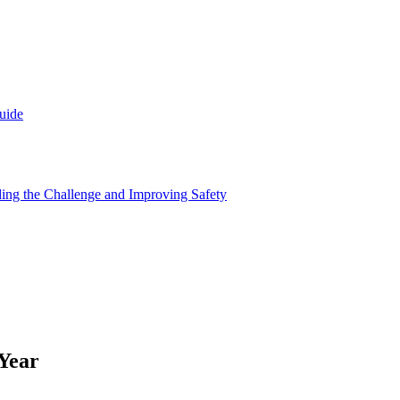
uide
nding the Challenge and Improving Safety
Year