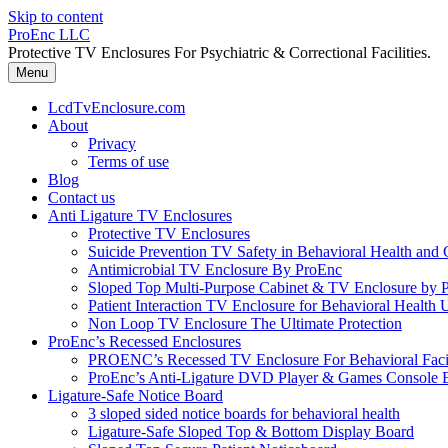
Skip to content
ProEnc LLC
Protective TV Enclosures For Psychiatric & Correctional Facilities.
Menu
LcdTvEnclosure.com
About
Privacy
Terms of use
Blog
Contact us
Anti Ligature TV Enclosures
Protective TV Enclosures
Suicide Prevention TV Safety in Behavioral Health and Co
Antimicrobial TV Enclosure By ProEnc
Sloped Top Multi-Purpose Cabinet & TV Enclosure by 
Patient Interaction TV Enclosure for Behavioral Health 
Non Loop TV Enclosure The Ultimate Protection
ProEnc’s Recessed Enclosures
PROENC’s Recessed TV Enclosure For Behavioral Facili
ProEnc’s Anti-Ligature DVD Player & Games Console 
Ligature-Safe Notice Board
3 sloped sided notice boards for behavioral health
Ligature-Safe Sloped Top & Bottom Display Board