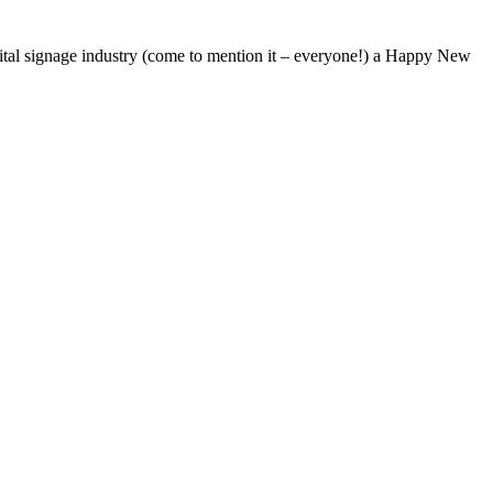
ital signage industry (come to mention it – everyone!) a Happy New