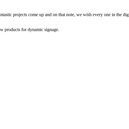
astic projects come up and on that note, we wish every one in the dig
w products for dynamic signage.