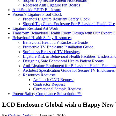
Sloped Top Secure Patient Noticeboard
Recessed Anti Ligature Pin Boards
Anti-Suicide RFID Enclosure
Proenc’s Ligature Proof Clock
Proenc’s Ligature Resistant Safety Clock
Sloped Top Clock Enclosure For Behavioral Health Use
Ligature Resistant Art Work
Transform Behavioral Health Room Design with Our Expert G
Behavioral Health Safety Resources
Behavioral Health TV Enclosure Guide
Protective TV Enclosure Installation Guide
Surface vs Recessed TV Housings
Ligature Risk in Behavioral Health Facilities: Understa
Designing Safe Behavioral Health Patient Rooms
Anti-Ligature Equipment for Behavioral Health Facilities
Architect Specification Guide for Secure TV Enclosures
Resources Requests
Architech CAD Request
Contractor Request
Correctional Sample Request
Proenc Safety Compliance Subscription™
LCD Enclosure Global wish a Happy New 
By
Graham Anthony
|
January 1, 2010