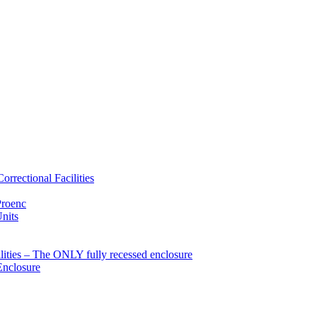
rrectional Facilities
Proenc
Units
ties – The ONLY fully recessed enclosure
Enclosure