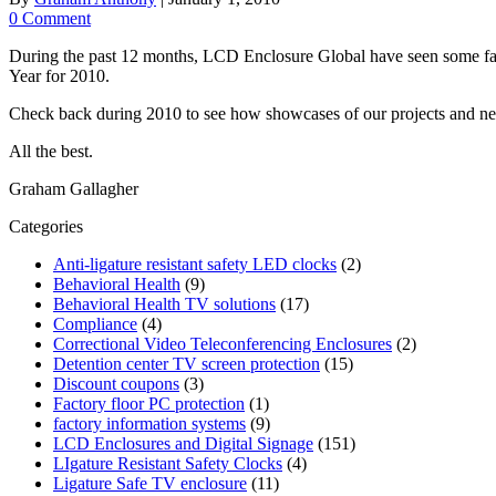
0 Comment
During the past 12 months, LCD Enclosure Global have seen some fant
Year for 2010.
Check back during 2010 to see how showcases of our projects and ne
All the best.
Graham Gallagher
Categories
Anti-ligature resistant safety LED clocks
(2)
Behavioral Health
(9)
Behavioral Health TV solutions
(17)
Compliance
(4)
Correctional Video Teleconferencing Enclosures
(2)
Detention center TV screen protection
(15)
Discount coupons
(3)
Factory floor PC protection
(1)
factory information systems
(9)
LCD Enclosures and Digital Signage
(151)
LIgature Resistant Safety Clocks
(4)
Ligature Safe TV enclosure
(11)