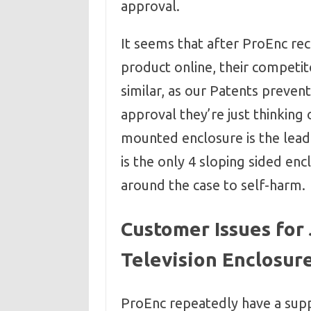
approval.
It seems that after ProEnc re
product online, their competi
similar, as our Patents preven
approval they’re just thinking 
mounted enclosure is the leadin
is the only 4 sloping sided en
around the case to self-harm.
Customer Issues for
Television Enclosure
ProEnc repeatedly have a supp