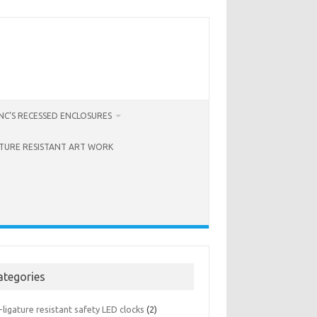
C’S RECESSED ENCLOSURES
ATURE RESISTANT ART WORK
ategories
-ligature resistant safety LED clocks
(2)