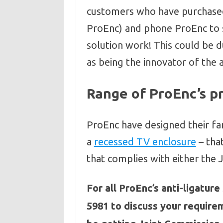
customers who have purchase
ProEnc) and phone ProEnc to s
solution work! This could be d
as being the innovator of the 
Range of ProEnc’s p
ProEnc have designed their fa
a
recessed TV enclosure
– that
that complies with either the
For all ProEnc’s anti-ligatur
5981 to discuss your require