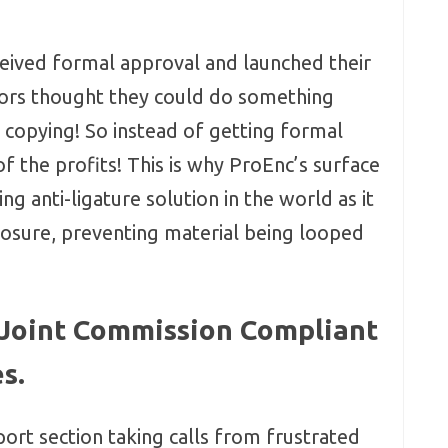
ceived formal approval and launched their
tors thought they could do something
t copying! So instead of getting formal
of the profits! This is why ProEnc’s surface
g anti-ligature solution in the world as it
closure, preventing material being looped
 Joint Commission Compliant
s.
ort section taking calls from frustrated