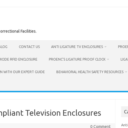
rrectional Facilities.
BLOG
CONTACT US
ANTI LIGATURE TV ENCLOSURES
PROEN
UICIDE RFID ENCLOSURE
PROENC’S LIGATURE PROOF CLOCK
LIG
N WITH OUR EXPERT GUIDE
BEHAVIORAL HEALTH SAFETY RESOURCES
pliant Television Enclosures
C
Anti
0 Comment