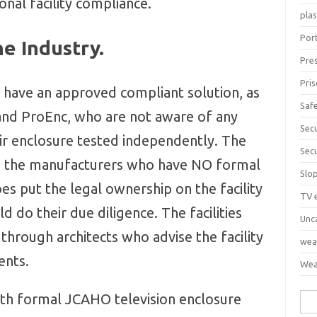
onal facility compliance.
pla
Port
e Industry.
Pre
Pri
 have an approved compliant solution, as
Saf
 and ProEnc, who are not aware of any
Sec
r enclosure tested independently. The
Sec
m the manufacturers who have NO formal
Slo
s put the legal ownership on the facility
TV 
d do their due diligence. The facilities
Unc
through architects who advise the facility
wea
ents.
Wea
ith formal JCAHO television enclosure
Sea
for: