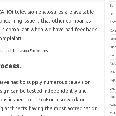
Beh
AHO) television enclosures are available
Beh
concerning issue is that other companies
Com
ct is compliant when we have had feedback
Cor
complaint!
Det
Dis
Fact
ocess.
fac
LCD 
LIga
have had to supply numerous television
Lig
sign can be tested independently and
Liga
rous inspections. ProEnc also work on
Non
architects having the most accreditation
Out