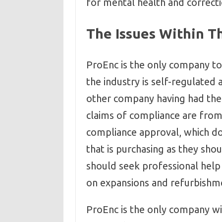
for mental health and correcti
The Issues Within Th
ProEnc is the only company to
the industry is self-regulated
other company having had thei
claims of compliance are fro
compliance approval, which doe
that is purchasing as they shoul
should seek professional help 
on expansions and refurbishm
ProEnc is the only company w