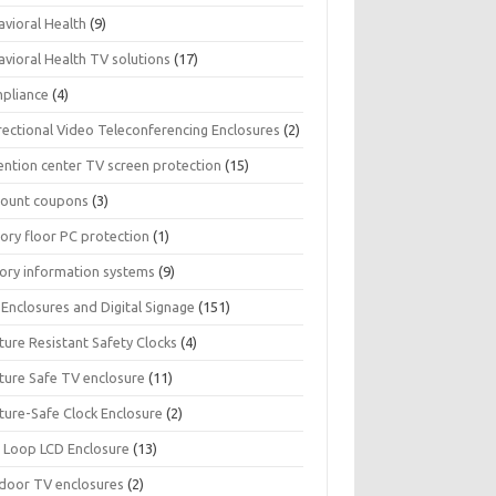
avioral Health
(9)
avioral Health TV solutions
(17)
pliance
(4)
rectional Video Teleconferencing Enclosures
(2)
ention center TV screen protection
(15)
count coupons
(3)
ory floor PC protection
(1)
tory information systems
(9)
Enclosures and Digital Signage
(151)
ture Resistant Safety Clocks
(4)
ature Safe TV enclosure
(11)
ture-Safe Clock Enclosure
(2)
 Loop LCD Enclosure
(13)
door TV enclosures
(2)