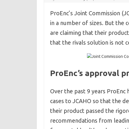
ProEnc’s Joint Commission (JC
in a number of sizes. But the 
are claiming that their produ
that the rivals solution is not 
ProEnc’s approval pr
Over the past 9 years ProEnc 
cases to JCAHO so that the de
their product passed the rigo
recommendations from leading 