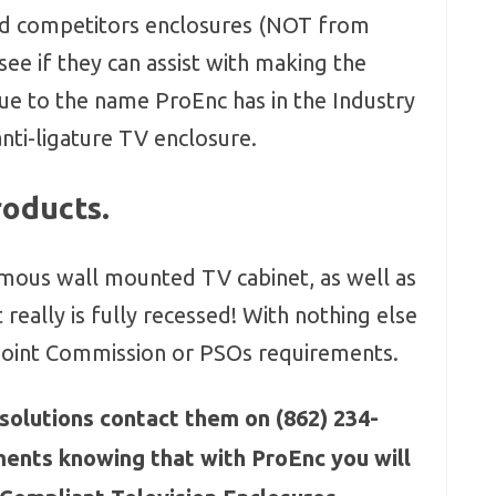
d competitors enclosures (NOT from
ee if they can assist with making the
ue to the name ProEnc has in the Industry
anti-ligature TV enclosure.
roducts.
mous wall mounted TV cabinet, as well as
 really is fully recessed! With nothing else
 Joint Commission or PSOs requirements.
e solutions contact them on (862) 234-
ments knowing that with ProEnc you will