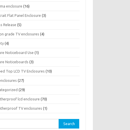
sma enclosure
(16)
rait Flat Panel Enclosure
(3)
ss Release
(5)
son grade TV enclosures
(4)
ety
(4)
ure Noticeboard Use
(1)
ure Noticeboards
(3)
ped Top LCD TV Enclosures
(10)
enclosures
(27)
ategorized
(29)
therproof lcd enclosure
(70)
therproof TV enclosures
(1)
rch