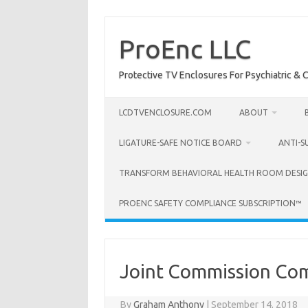
Skip
to
content
ProEnc LLC
Protective TV Enclosures For Psychiatric & Co
LCDTVENCLOSURE.COM
ABOUT
LIGATURE-SAFE NOTICE BOARD
ANTI-S
TRANSFORM BEHAVIORAL HEALTH ROOM DESIG
PROENC SAFETY COMPLIANCE SUBSCRIPTION™
Joint Commission Com
By
Graham Anthony
|
September 14, 2018