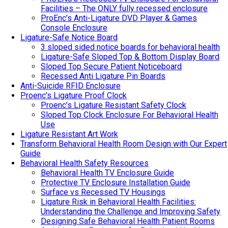
Facilities – The ONLY fully recessed enclosure
ProEnc’s Anti-Ligature DVD Player & Games
Console Enclosure
Ligature-Safe Notice Board
3 sloped sided notice boards for behavioral health
Ligature-Safe Sloped Top & Bottom Display Board
Sloped Top Secure Patient Noticeboard
Recessed Anti Ligature Pin Boards
Anti-Suicide RFID Enclosure
Proenc’s Ligature Proof Clock
Proenc’s Ligature Resistant Safety Clock
Sloped Top Clock Enclosure For Behavioral Health
Use
Ligature Resistant Art Work
Transform Behavioral Health Room Design with Our Expert
Guide
Behavioral Health Safety Resources
Behavioral Health TV Enclosure Guide
Protective TV Enclosure Installation Guide
Surface vs Recessed TV Housings
Ligature Risk in Behavioral Health Facilities:
Understanding the Challenge and Improving Safety
Designing Safe Behavioral Health Patient Rooms