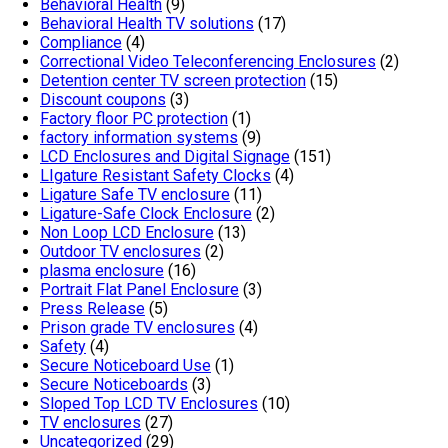
Behavioral Health
(9)
Behavioral Health TV solutions
(17)
Compliance
(4)
Correctional Video Teleconferencing Enclosures
(2)
Detention center TV screen protection
(15)
Discount coupons
(3)
Factory floor PC protection
(1)
factory information systems
(9)
LCD Enclosures and Digital Signage
(151)
LIgature Resistant Safety Clocks
(4)
Ligature Safe TV enclosure
(11)
Ligature-Safe Clock Enclosure
(2)
Non Loop LCD Enclosure
(13)
Outdoor TV enclosures
(2)
plasma enclosure
(16)
Portrait Flat Panel Enclosure
(3)
Press Release
(5)
Prison grade TV enclosures
(4)
Safety
(4)
Secure Noticeboard Use
(1)
Secure Noticeboards
(3)
Sloped Top LCD TV Enclosures
(10)
TV enclosures
(27)
Uncategorized
(29)