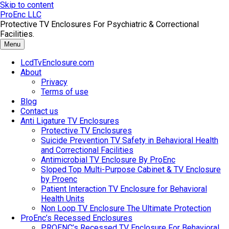
Skip to content
ProEnc LLC
Protective TV Enclosures For Psychiatric & Correctional
Facilities.
Menu
LcdTvEnclosure.com
About
Privacy
Terms of use
Blog
Contact us
Anti Ligature TV Enclosures
Protective TV Enclosures
Suicide Prevention TV Safety in Behavioral Health
and Correctional Facilities
Antimicrobial TV Enclosure By ProEnc
Sloped Top Multi-Purpose Cabinet & TV Enclosure
by Proenc
Patient Interaction TV Enclosure for Behavioral
Health Units
Non Loop TV Enclosure The Ultimate Protection
ProEnc’s Recessed Enclosures
PROENC’s Recessed TV Enclosure For Behavioral