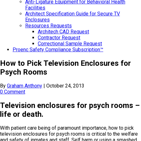
Anti-Ligature Equipment for Behavioral Health
Facilities
Architect Specification Guide for Secure TV
Enclosures
Resources Requests
Architech CAD Request
Contractor Request
Correctional Sample Request
Proenc Safety Compliance Subscription™
How to Pick Television Enclosures for
Psych Rooms
By
Graham Anthony
|
October 24, 2013
0 Comment
Television enclosures for psych rooms –
life or death.
With patient care being of paramount importance, how to pick
television enclosures for psych rooms is critical to the welfare
and safety of inmates and staff. Self harm or using a smashed