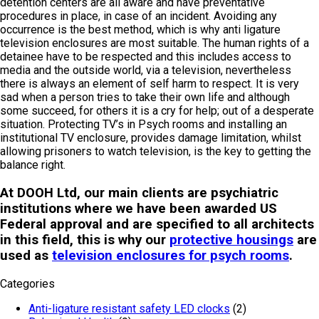
detention centers are all aware and have preventative
procedures in place, in case of an incident. Avoiding any
occurrence is the best method, which is why anti ligature
television enclosures are most suitable. The human rights of a
detainee have to be respected and this includes access to
media and the outside world, via a television, nevertheless
there is always an element of self harm to respect. It is very
sad when a person tries to take their own life and although
some succeed, for others it is a cry for help; out of a desperate
situation. Protecting TV’s in Psych rooms and installing an
institutional TV enclosure, provides damage limitation, whilst
allowing prisoners to watch television, is the key to getting the
balance right.
At DOOH Ltd, our main clients are psychiatric
institutions where we have been awarded US
Federal approval and are specified to all architects
in this field, this is why our
protective housings
are
used as
television enclosures for psych rooms
.
Categories
Anti-ligature resistant safety LED clocks
(2)