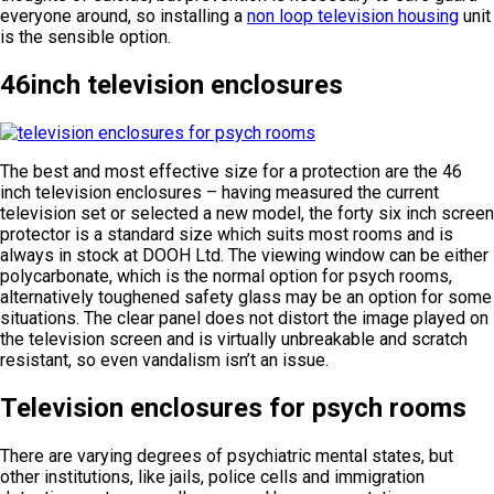
everyone around, so installing a
non loop television housing
unit
is the sensible option.
46inch television enclosures
The best and most effective size for a protection are the 46
inch television enclosures – having measured the current
television set or selected a new model, the forty six inch screen
protector is a standard size which suits most rooms and is
always in stock at DOOH Ltd. The viewing window can be either
polycarbonate, which is the normal option for psych rooms,
alternatively toughened safety glass may be an option for some
situations. The clear panel does not distort the image played on
the television screen and is virtually unbreakable and scratch
resistant, so even vandalism isn’t an issue.
Television enclosures for psych rooms
There are varying degrees of psychiatric mental states, but
other institutions, like jails, police cells and immigration