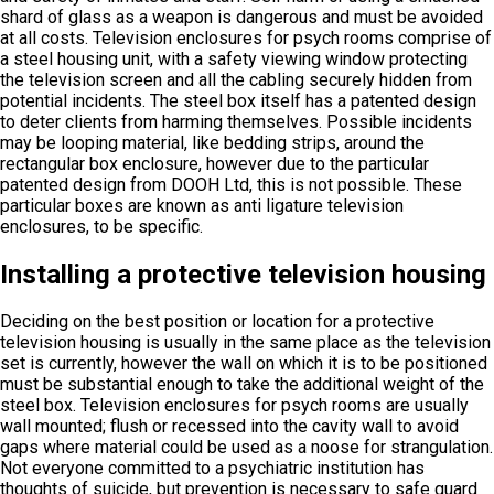
shard of glass as a weapon is dangerous and must be avoided
at all costs. Television enclosures for psych rooms comprise of
a steel housing unit, with a safety viewing window protecting
the television screen and all the cabling securely hidden from
potential incidents. The steel box itself has a patented design
to deter clients from harming themselves. Possible incidents
may be looping material, like bedding strips, around the
rectangular box enclosure, however due to the particular
patented design from DOOH Ltd, this is not possible. These
particular boxes are known as anti ligature television
enclosures, to be specific.
Installing a protective television housing
Deciding on the best position or location for a protective
television housing is usually in the same place as the television
set is currently, however the wall on which it is to be positioned
must be substantial enough to take the additional weight of the
steel box. Television enclosures for psych rooms are usually
wall mounted; flush or recessed into the cavity wall to avoid
gaps where material could be used as a noose for strangulation.
Not everyone committed to a psychiatric institution has
thoughts of suicide, but prevention is necessary to safe guard