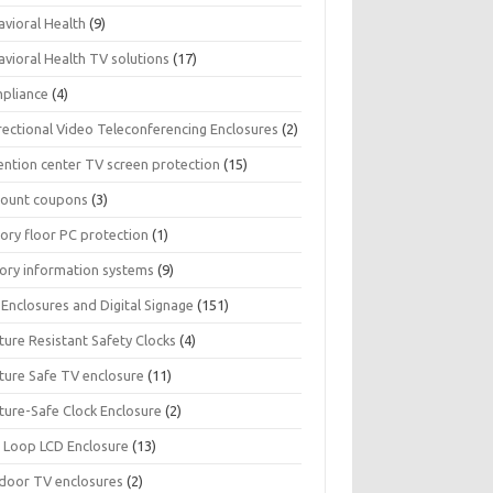
avioral Health
(9)
avioral Health TV solutions
(17)
pliance
(4)
rectional Video Teleconferencing Enclosures
(2)
ention center TV screen protection
(15)
count coupons
(3)
ory floor PC protection
(1)
tory information systems
(9)
Enclosures and Digital Signage
(151)
ture Resistant Safety Clocks
(4)
ature Safe TV enclosure
(11)
ture-Safe Clock Enclosure
(2)
 Loop LCD Enclosure
(13)
door TV enclosures
(2)