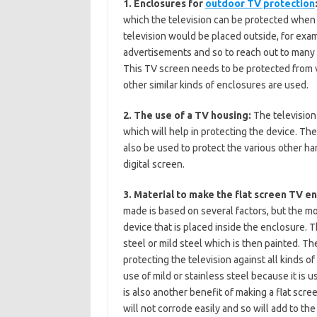
1. Enclosures for
outdoor TV protection
which the television can be protected when 
television would be placed outside, for exa
advertisements and so to reach out to many p
This TV screen needs to be protected from 
other similar kinds of enclosures are used.
2. The use of a TV housing:
The television
which will help in protecting the device. The
also be used to protect the various other h
digital screen.
3. Material to make the flat screen TV e
made is based on several factors, but the mos
device that is placed inside the enclosure. 
steel or mild steel which is then painted. The
protecting the television against all kinds 
use of mild or stainless steel because it is
is also another benefit of making a flat scre
will not corrode easily and so will add to th