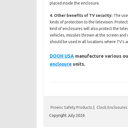
placed inside the enclosure.
4. Other benefits of TV security:
The use 
kinds of protection to the television. Protect
kind of enclosures will also protect the tele
vehicles, missiles thrown at the screen and
should be used in all locations where TV’s ar
DOOH USA
manufacture various ou
enclosure
units.
Proenc Safety Products
|
Clock Enclosures
Copyright July 2026