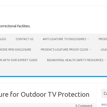
rrectional Facilities.
BLOG
CONTACT US
ANTI LIGATURE TV ENCLOSURES
PROEN
UICIDE RFID ENCLOSURE
PROENC’S LIGATURE PROOF CLOCK
LIG
N WITH OUR EXPERT GUIDE
BEHAVIORAL HEALTH SAFETY RESOURCES
ure for Outdoor TV Protection
C
Anti
0 Comment