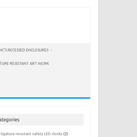
C’S RECESSED ENCLOSURES
ATURE RESISTANT ART WORK
ategories
-ligature resistant safety LED clocks
(2)