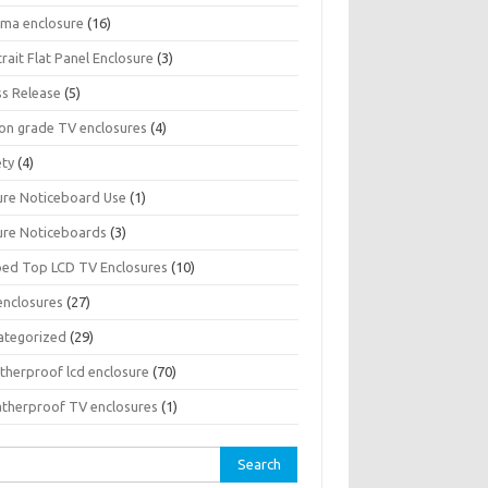
sma enclosure
(16)
rait Flat Panel Enclosure
(3)
ss Release
(5)
son grade TV enclosures
(4)
ety
(4)
ure Noticeboard Use
(1)
ure Noticeboards
(3)
ped Top LCD TV Enclosures
(10)
enclosures
(27)
ategorized
(29)
therproof lcd enclosure
(70)
therproof TV enclosures
(1)
rch