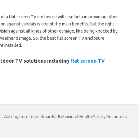
of a flat screen TV enclosure will also help in providing other
ion against vandals is one of the main benefits, but the right
vision against all kinds of other damage, like being knocked by
 weather damage. So, the best flat screen TV enclosure
e installed.
tdoor TV solutions including
flat screen TV
|
Anti Ligature Noticeboards
|
Behavioral Health Safety Resources