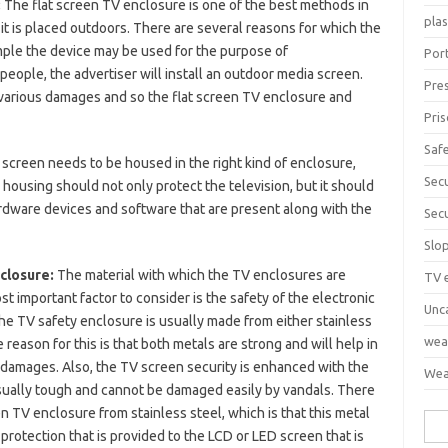
:
The flat screen TV enclosure is one of the best methods in
pla
it is placed outdoors. There are several reasons for which the
mple the device may be used for the purpose of
Port
eople, the advertiser will install an outdoor media screen.
Pre
various damages and so the flat screen TV enclosure and
Pri
Saf
 screen needs to be housed in the right kind of enclosure,
Sec
 housing should not only protect the television, but it should
ardware devices and software that are present along with the
Sec
Slo
nclosure:
The material with which the TV enclosures are
TV 
t important factor to consider is the safety of the electronic
Unc
The TV safety enclosure is usually made from either stainless
wea
 reason for this is that both metals are strong and will help in
of damages. Also, the TV screen security is enhanced with the
Wea
 usually tough and cannot be damaged easily by vandals. There
en TV enclosure from stainless steel, which is that this metal
Sea
e protection that is provided to the LCD or LED screen that is
for: