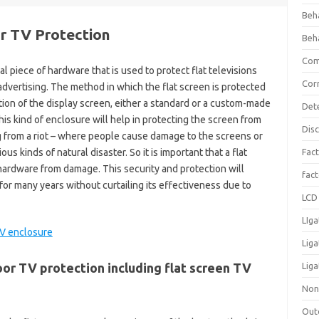
Beh
or TV Protection
Beh
Com
al piece of hardware that is used to protect flat televisions
Cor
dvertising. The method in which the flat screen is protected
tion of the display screen, either a standard or a custom-made
Det
is kind of enclosure will help in protecting the screen from
Dis
g from a riot – where people cause damage to the screens or
s kinds of natural disaster. So it is important that a flat
Fact
hardware from damage. This security and protection will
fac
 for many years without curtailing its effectiveness due to
LCD 
LIga
Lig
or TV protection including flat screen TV
Liga
Non
Out