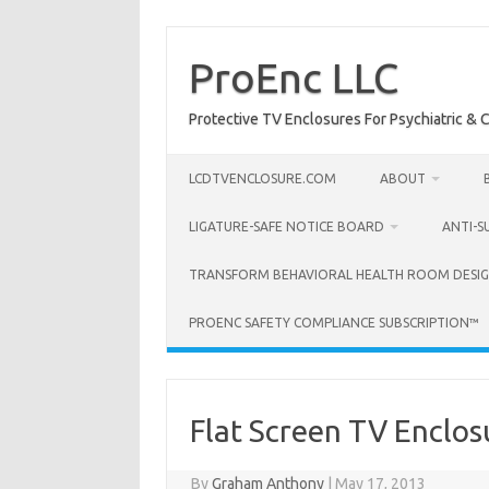
Skip
to
content
ProEnc LLC
Protective TV Enclosures For Psychiatric & Co
LCDTVENCLOSURE.COM
ABOUT
LIGATURE-SAFE NOTICE BOARD
ANTI-S
TRANSFORM BEHAVIORAL HEALTH ROOM DESIG
PROENC SAFETY COMPLIANCE SUBSCRIPTION™
Flat Screen TV Enclos
By
Graham Anthony
|
May 17, 2013