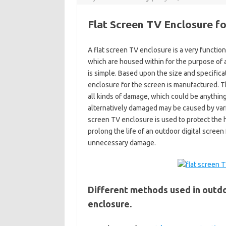
Flat Screen TV Enclosure f
A flat screen TV enclosure is a very function
which are housed within for the purpose of a
is simple. Based upon the size and specifica
enclosure for the screen is manufactured. Th
all kinds of damage, which could be anythin
alternatively damaged may be caused by variou
screen TV enclosure is used to protect the 
prolong the life of an outdoor digital screen
unnecessary damage.
Different methods used in outdo
enclosure.