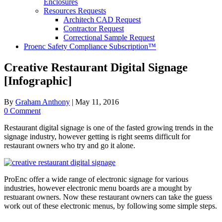
Enclosures
Resources Requests
Architech CAD Request
Contractor Request
Correctional Sample Request
Proenc Safety Compliance Subscription™
Creative Restaurant Digital Signage
[Infographic]
By
Graham Anthony
|
May 11, 2016
0 Comment
Restaurant digital signage is one of the fasted growing trends in the
signage industry, however getting is right seems difficult for
restaurant owners who try and go it alone.
ProEnc offer a wide range of electronic signage for various
industries, however electronic menu boards are a mought by
restuarant owners. Now these restaurant owners can take the guess
work out of these electronic menus, by following some simple steps.