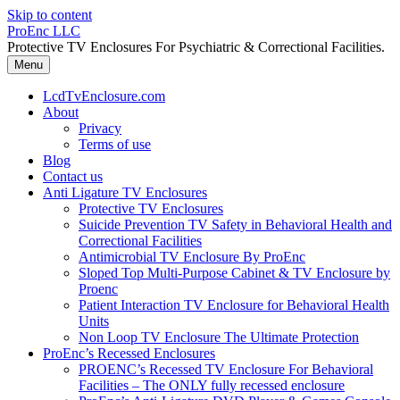
Skip to content
ProEnc LLC
Protective TV Enclosures For Psychiatric & Correctional Facilities.
Menu
LcdTvEnclosure.com
About
Privacy
Terms of use
Blog
Contact us
Anti Ligature TV Enclosures
Protective TV Enclosures
Suicide Prevention TV Safety in Behavioral Health and
Correctional Facilities
Antimicrobial TV Enclosure By ProEnc
Sloped Top Multi-Purpose Cabinet & TV Enclosure by
Proenc
Patient Interaction TV Enclosure for Behavioral Health
Units
Non Loop TV Enclosure The Ultimate Protection
ProEnc’s Recessed Enclosures
PROENC’s Recessed TV Enclosure For Behavioral
Facilities – The ONLY fully recessed enclosure