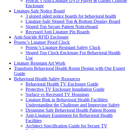
ProEnc’s Anti-Ligature DVD Player & Games Console
Enclosure
Ligature-Safe Notice Board
3 sloped sided notice boards for behavioral health
Ligature-Safe Sloped Top & Bottom Display Board
Sloped Top Secure Patient Noticeboard
Recessed Anti Ligature Pin Boards
Anti-Suicide RFID Enclosure
Proenc’s Ligature Proof Clock
Proenc’s Ligature Resistant Safety Clock
Sloped Top Clock Enclosure For Behavioral Health
Use
Ligature Resistant Art Work
Transform Behavioral Health Room Design with Our Expert
Guide
Behavioral Health Safety Resources
Behavioral Health TV Enclosure Guide
Protective TV Enclosure Installation Guide
Surface vs Recessed TV Housings
Ligature Risk in Behavioral Health Facilities:
Understanding the Challenge and Improving Safety
Designing Safe Behavioral Health Patient Rooms
Anti-Ligature Equipment for Behavioral Health
Facilities
Architect Specification Guide for Secure TV