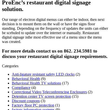
ProEnc’s restaurant digital signage
solution.
Our range of electron digital menus can either be indoor, then next
decision is to mount them on the wall or have the signs floor
standing. Depending on the frequency of updates the units can either
be scehuled to update over the internet or manually. Restaurant
digital signage isthe most effective use of a menu since the menu
was created.
For more details contact us on 862. 234.5981 to
discuss your restaurant digital signage requirements.
Categories
Anti-ligature resistant safety LED clocks
(2)
Behavioral Health
(9)
Behavioral Health TV solutions
(17)
Compliance
(4)
Correctional Video Teleconferencing Enclosures
(2)
Detention center TV screen protection
(15)
Discount coupons
(3)
Factory floor PC protection
(1)
factory information systems
(9)