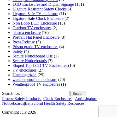
LCD Enclosures and Digital Signage
(151)
LIgature Resistant Safety Clocks
(4)
Ligature Safe TV enclosure
(11)
Ligature-Safe Clock Enclosure
(2)
Non Loop LCD Enclosure
(13)
Outdoor TV enclosures
(2)
plasma enclosure
(16)
Portrait Flat Panel Enclosure
(3)
Press Release
(5)
Prison grade TV enclosures
(4)
Safety
(4)
Secure Noticeboard Use
(1)
Secure Noticeboards
(3)
Sloped Top LCD TV Enclosures
(10)
TV enclosures
(27)
Uncategorized
(29)
weatherproof lcd enclosure
(70)
Weatherproof TV enclosures
(1)
Search for:
Proenc Safety Products
|
Clock Enclosures
|
Anti Ligature
Noticeboards
|
Behavioral Health Safety Resources
Copyright July 2026