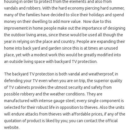
housing in order to protect from the elements and also from
vandals and robbers. With the hard economy piercing hard summer,
many of the families have decided to slice their holidays and spend
money on their dwelling to add more value. Now due to this
improvement in home people make out the importance of designing
the outdoor living areas, since these would be used all though the
year in relying on the place and country. People are expanding their
home into back yard and garden since this is at times an unused
place, yet with a modest work this would be greatly modified into
an outside living space with backyard TV protection.
The backyard TV protection is both vandal and weatherproof, in
defending your TV even when you are on trip, the superior quality
of TV cabinets provides the utmost security and safety from
possible robbery and the weather conditions. They are
manufactured with intense gauge steel; every single component is
selected for their robust life in opposition to thieves. Also the units
will endure attacks from thieves with affordable prices, if any of the
quotation of product is liked by you; you can contact the official
website.