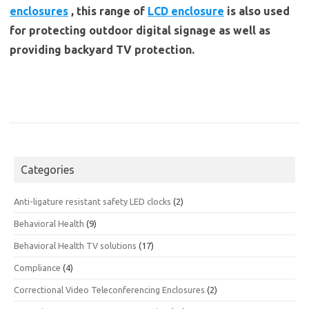
enclosures
, this range of
LCD enclosure
is also used
for protecting outdoor digital signage as well as
providing backyard TV protection.
Categories
Anti-ligature resistant safety LED clocks
(2)
Behavioral Health
(9)
Behavioral Health TV solutions
(17)
Compliance
(4)
Correctional Video Teleconferencing Enclosures
(2)