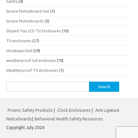
Safety
(4)
Secure Noticeboard Use
(1)
Secure Noticeboards
(3)
Sloped Top LCD TV Enclosures
(10)
TV enclosures
(27)
Uncategorized
(29)
weatherproof lcd enclosure
(70)
Weatherproof TV enclosures
(1)
Search
for:
Proenc Safety Products
|
Clock Enclosures
|
Anti Ligature
Noticeboards
|
Behavioral Health Safety Resources
Copyright July 2026