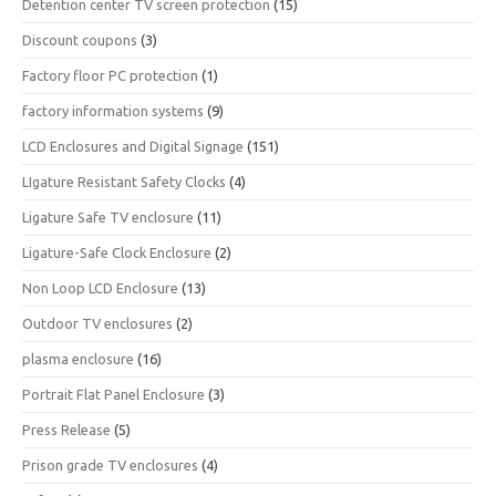
Detention center TV screen protection
(15)
Discount coupons
(3)
Factory floor PC protection
(1)
factory information systems
(9)
LCD Enclosures and Digital Signage
(151)
LIgature Resistant Safety Clocks
(4)
Ligature Safe TV enclosure
(11)
Ligature-Safe Clock Enclosure
(2)
Non Loop LCD Enclosure
(13)
Outdoor TV enclosures
(2)
plasma enclosure
(16)
Portrait Flat Panel Enclosure
(3)
Press Release
(5)
Prison grade TV enclosures
(4)