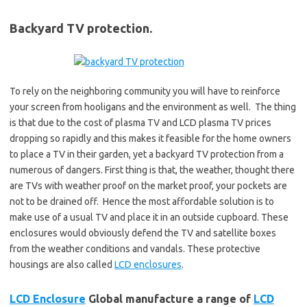
Backyard TV protection.
To rely on the neighboring community you will have to reinforce
your screen from hooligans and the environment as well. The thing
is that due to the cost of plasma TV and LCD plasma TV prices
dropping so rapidly and this makes it feasible for the home owners
to place a TV in their garden, yet a backyard TV protection from a
numerous of dangers. First thing is that, the weather, thought there
are TVs with weather proof on the market proof, your pockets are
not to be drained off. Hence the most affordable solution is to
make use of a usual TV and place it in an outside cupboard. These
enclosures would obviously defend the TV and satellite boxes
from the weather conditions and vandals. These protective
housings are also called
LCD enclosures
.
LCD Enclosure
Global manufacture a range of
LCD