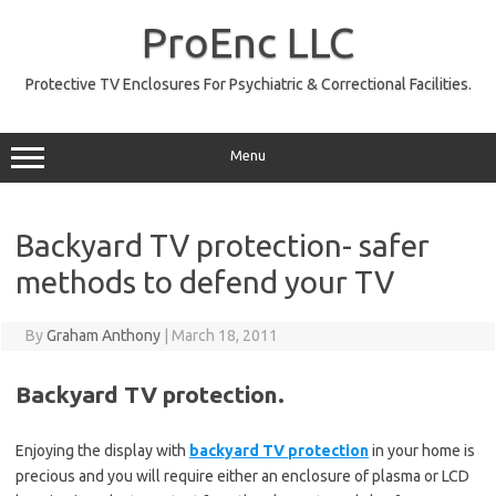
Skip
to
ProEnc LLC
content
Protective TV Enclosures For Psychiatric & Correctional Facilities.
Menu
Backyard TV protection- safer
methods to defend your TV
By
Graham Anthony
|
March 18, 2011
Backyard TV protection.
Enjoying the display with
backyard TV protection
in your home is
precious and you will require either an enclosure of plasma or LCD